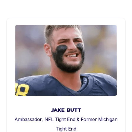
Jake Butt
Ambassador, NFL Tight End & Former Michigan
Tight End