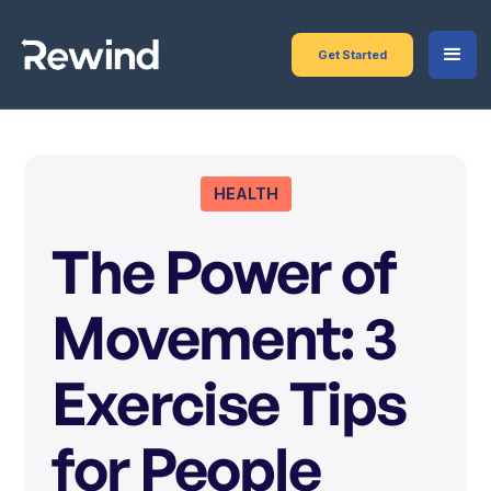
Get Started
HEALTH
The Power of
Movement: 3
Exercise Tips
for People