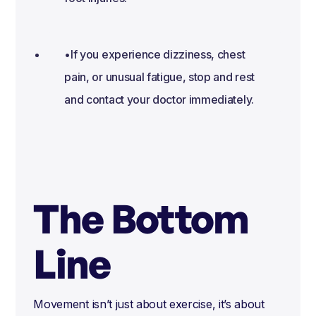
•If you experience dizziness, chest
pain, or unusual fatigue, stop and rest
and contact your doctor immediately.
The Bottom
Line
Movement isn’t just about exercise, it’s about