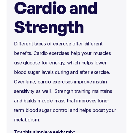
Cardio and
Strength
Different types of exercise offer different
benefits. Cardio exercises help your muscles
use glucose for energy, which helps lower
blood sugar levels during and after exercise.
Over time, cardio exercises improve insulin
sensitivity as well. Strength training maintains
and builds muscle mass that improves long-
term blood sugar control and helps boost your
metabolism.
Try this simple weekly mix: