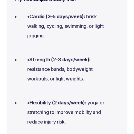
•Cardio (3–5 days/week):
brisk
walking, cycling, swimming, or light
jogging.
•Strength (2–3 days/week):
resistance bands, bodyweight
workouts, or light weights.
•Flexibility (2 days/week):
yoga or
stretching to improve mobility and
reduce injury risk.