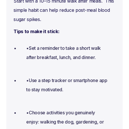
Start with a 10–15 minute walk after meals. This
simple habit can help reduce post-meal blood
sugar spikes.
Tips to make it stick:
•Set a reminder to take a short walk
after breakfast, lunch, and dinner.
•Use a step tracker or smartphone app
to stay motivated.
•Choose activities you genuinely
enjoy: walking the dog, gardening, or