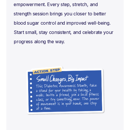
empowerment. Every step, stretch, and
strength session brings you closer to better
blood sugar control and improved well-being.
Start small, stay consistent, and celebrate your
progress along the way.