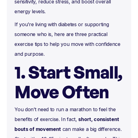
sensitivity, reduce stress, and boost overall
energy levels.
If you’re living with diabetes or supporting
someone who is, here are three practical
exercise tips to help you move with confidence
and purpose.
1. Start Small,
Move Often
You don’t need to run a marathon to feel the
benefits of exercise. In fact,
short, consistent
bouts of movement
can make a big difference.