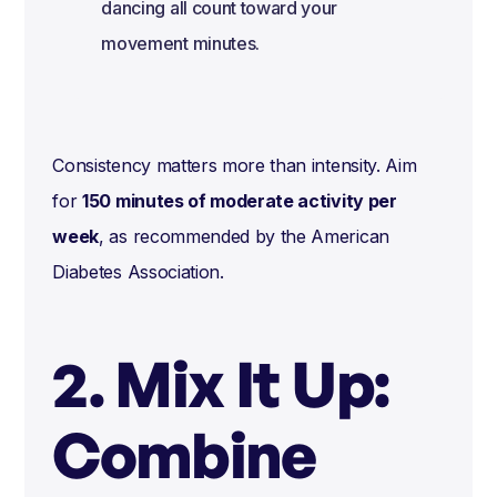
dancing all count toward your
movement minutes.
Consistency matters more than intensity. Aim
for
150 minutes of moderate activity per
week
, as recommended by the American
Diabetes Association.
2. Mix It Up:
Combine