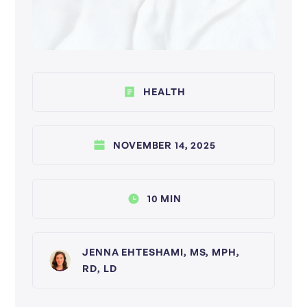
HEALTH
NOVEMBER 14, 2025
10 MIN
JENNA EHTESHAMI, MS, MPH,
RD, LD