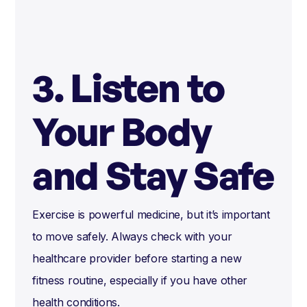
3. Listen to
Your Body
and Stay Safe
Exercise is powerful medicine, but it’s important
to move safely. Always check with your
healthcare provider before starting a new
fitness routine, especially if you have other
health conditions.