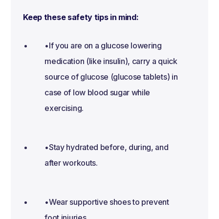
Keep these safety tips in mind:
•If you are on a glucose lowering
medication (like insulin), carry a quick
source of glucose (glucose tablets) in
case of low blood sugar while
exercising.
•Stay hydrated before, during, and
after workouts.
•Wear supportive shoes to prevent
foot injuries.