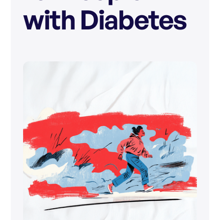
with Diabetes