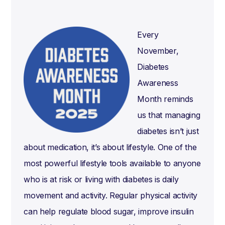
Every
November,
Diabetes
Awareness
Month reminds
us that managing
diabetes isn’t just
about medication, it’s about lifestyle. One of the
most powerful lifestyle tools available to anyone
who is at risk or living with diabetes is daily
movement and activity. Regular physical activity
can help regulate blood sugar, improve insulin