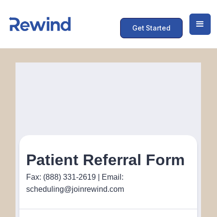
Get Started