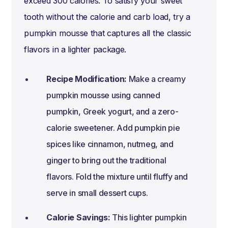
exceed 300 calories. To satisfy your sweet
tooth without the calorie and carb load, try a
pumpkin mousse that captures all the classic
flavors in a lighter package.
Recipe Modification:
Make a creamy
pumpkin mousse using canned
pumpkin, Greek yogurt, and a zero-
calorie sweetener. Add pumpkin pie
spices like cinnamon, nutmeg, and
ginger to bring out the traditional
flavors. Fold the mixture until fluffy and
serve in small dessert cups.
Calorie Savings:
This lighter pumpkin