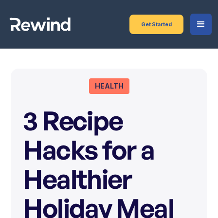
Get Started
HEALTH
3 Recipe
Hacks for a
Healthier
Holiday Meal