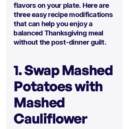
flavors on your plate. Here are
three easy recipe modifications
that can help you enjoy a
balanced Thanksgiving meal
without the post-dinner guilt.
1. Swap Mashed
Potatoes with
Mashed
Cauliflower