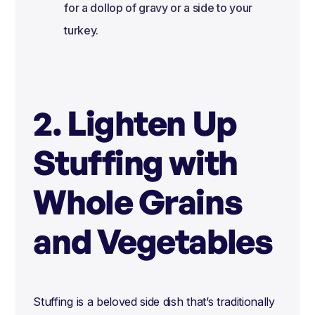
for a dollop of gravy or a side to your
turkey.
2. Lighten Up
Stuffing with
Whole Grains
and Vegetables
Stuffing is a beloved side dish that’s traditionally