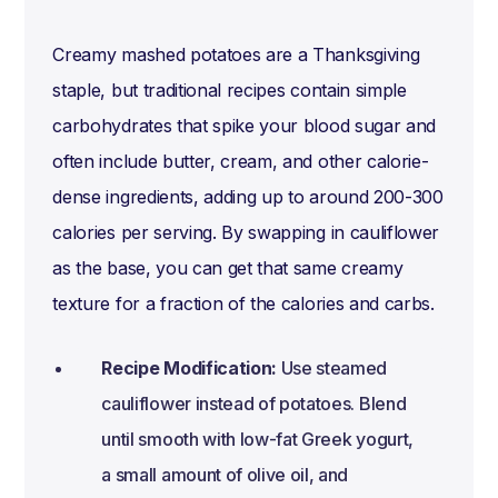
Creamy mashed potatoes are a Thanksgiving
staple, but traditional recipes contain simple
carbohydrates that spike your blood sugar and
often include butter, cream, and other calorie-
dense ingredients, adding up to around 200-300
calories per serving. By swapping in cauliflower
as the base, you can get that same creamy
texture for a fraction of the calories and carbs.
Recipe Modification:
Use steamed
cauliflower instead of potatoes. Blend
until smooth with low-fat Greek yogurt,
a small amount of olive oil, and