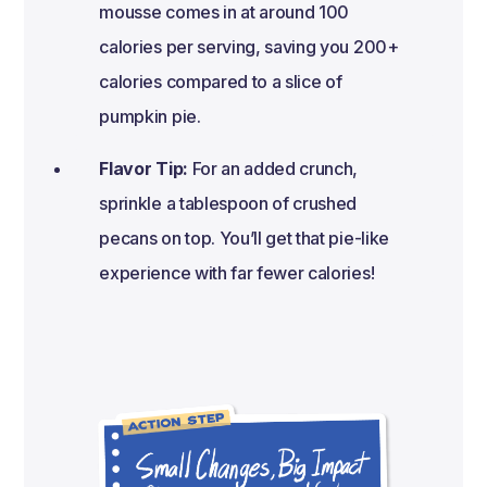
mousse comes in at around 100
calories per serving, saving you 200+
calories compared to a slice of
pumpkin pie.
Flavor Tip:
For an added crunch,
sprinkle a tablespoon of crushed
pecans on top. You’ll get that pie-like
experience with far fewer calories!