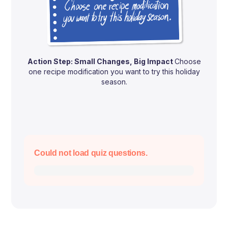
Action Step: Small Changes, Big Impact
Choose
one recipe modification you want to try this holiday
season.
Could not load quiz questions.