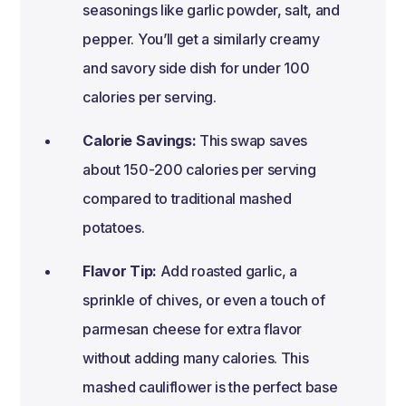
seasonings like garlic powder, salt, and
pepper. You’ll get a similarly creamy
and savory side dish for under 100
calories per serving.
Calorie Savings:
This swap saves
about 150-200 calories per serving
compared to traditional mashed
potatoes.
Flavor Tip:
Add roasted garlic, a
sprinkle of chives, or even a touch of
parmesan cheese for extra flavor
without adding many calories. This
mashed cauliflower is the perfect base