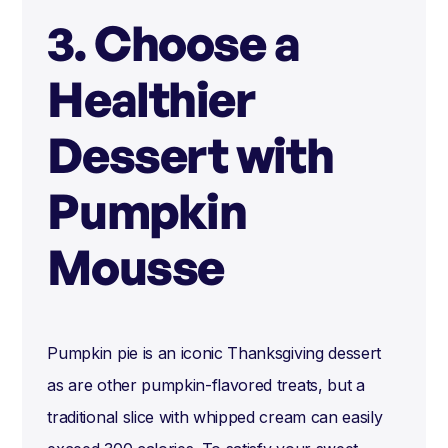
3. Choose a
Healthier
Dessert with
Pumpkin
Mousse
Pumpkin pie is an iconic Thanksgiving dessert
as are other pumpkin-flavored treats, but a
traditional slice with whipped cream can easily