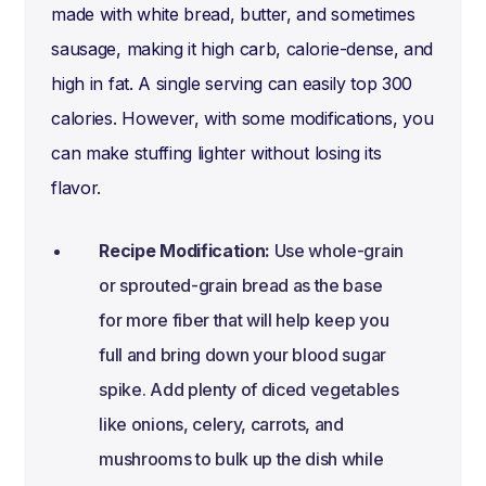
made with white bread, butter, and sometimes
sausage, making it high carb, calorie-dense, and
high in fat. A single serving can easily top 300
calories. However, with some modifications, you
can make stuffing lighter without losing its
flavor.
Recipe Modification:
Use whole-grain
or sprouted-grain bread as the base
for more fiber that will help keep you
full and bring down your blood sugar
spike. Add plenty of diced vegetables
like onions, celery, carrots, and
mushrooms to bulk up the dish while