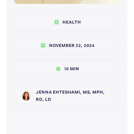
HEALTH
NOVEMBER 22, 2024
10 MIN
JENNA EHTESHAMI, MS, MPH,
RD, LD