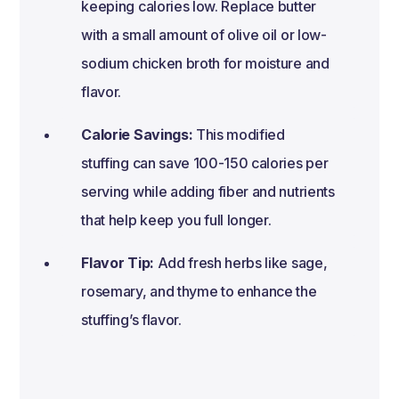
keeping calories low. Replace butter
with a small amount of olive oil or low-
sodium chicken broth for moisture and
flavor.
Calorie Savings:
This modified
stuffing can save 100-150 calories per
serving while adding fiber and nutrients
that help keep you full longer.
Flavor Tip:
Add fresh herbs like sage,
rosemary, and thyme to enhance the
stuffing’s flavor.