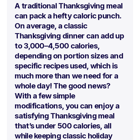
A traditional Thanksgiving meal
can pack a hefty caloric punch.
On average, a classic
Thanksgiving dinner can add up
to
3,000–4,500 calories
,
depending on portion sizes and
specific recipes used, which is
much more than we need for a
whole day! The good news?
With a few simple
modifications, you can enjoy a
satisfying Thanksgiving meal
that’s under 500 calories, all
while keeping classic holiday