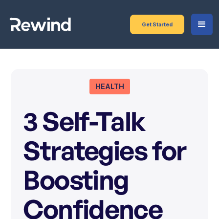
Get Started
HEALTH
3 Self-Talk
Strategies for
Boosting
Confidence