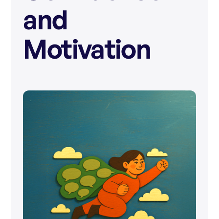
and
Motivation