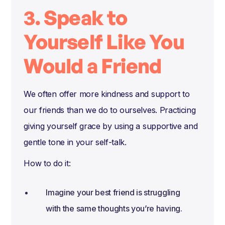
3. Speak to
Yourself Like You
Would a Friend
We often offer more kindness and support to
our friends than we do to ourselves. Practicing
giving yourself grace by using a supportive and
gentle tone in your self-talk.
How to do it:
Imagine your best friend is struggling
with the same thoughts you’re having.