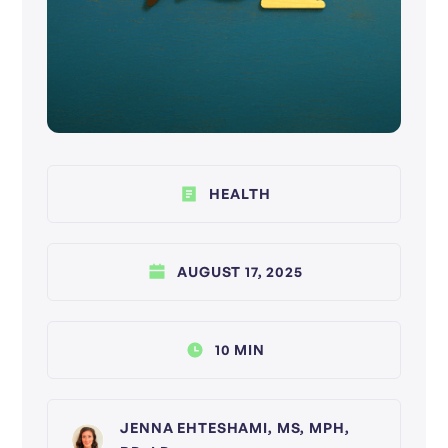
HEALTH
AUGUST 17, 2025
10 MIN
JENNA EHTESHAMI, MS, MPH,