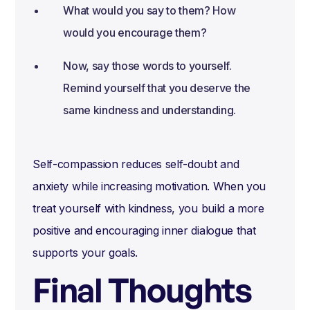
What would you say to them? How
would you encourage them?
Now, say those words to yourself.
Remind yourself that you deserve the
same kindness and understanding.
Self-compassion reduces self-doubt and
anxiety while increasing motivation. When you
treat yourself with kindness, you build a more
positive and encouraging inner dialogue that
supports your goals.
Final Thoughts