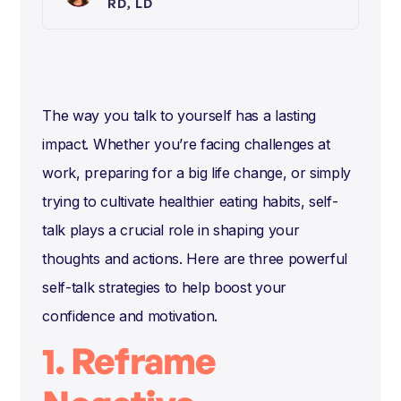
RD, LD
The way you talk to yourself has a lasting
impact. Whether you’re facing challenges at
work, preparing for a big life change, or simply
trying to cultivate healthier eating habits, self-
talk plays a crucial role in shaping your
thoughts and actions. Here are three powerful
self-talk strategies to help boost your
confidence and motivation.
1. Reframe