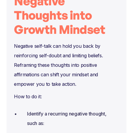
Negative
Thoughts into
Growth Mindset
Negative self-talk can hold you back by
reinforcing self-doubt and limiting beliefs.
Reframing these thoughts into positive
affirmations can shift your mindset and
empower you to take action.
How to do it:
Identify a recurring negative thought,
such as: