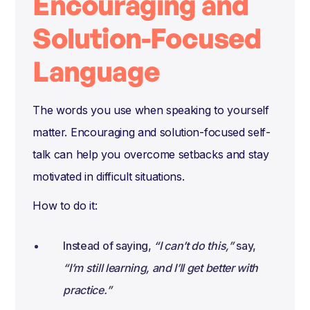
Encouraging and
Solution-Focused
Language
The words you use when speaking to yourself
matter. Encouraging and solution-focused self-
talk can help you overcome setbacks and stay
motivated in difficult situations.
How to do it:
Instead of saying,
“I can’t do this,”
say,
“I’m still learning, and I’ll get better with
practice.”