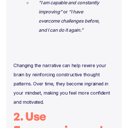
“I am capable and constantly
improving”
or
“I have
overcome challenges before,
and I can do it again.”
Changing the narrative can help rewire your
brain by reinforcing constructive thought
patterns. Over time, they become ingrained in
your mindset, making you feel more confident
and motivated.
2. Use