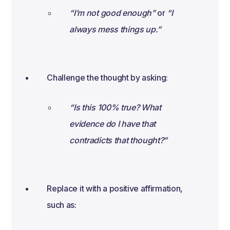
“I’m not good enough”
or
“I
always mess things up.”
Challenge the thought by asking:
“Is this 100% true? What
evidence do I have that
contradicts that thought?”
Replace it with a positive affirmation,
such as: