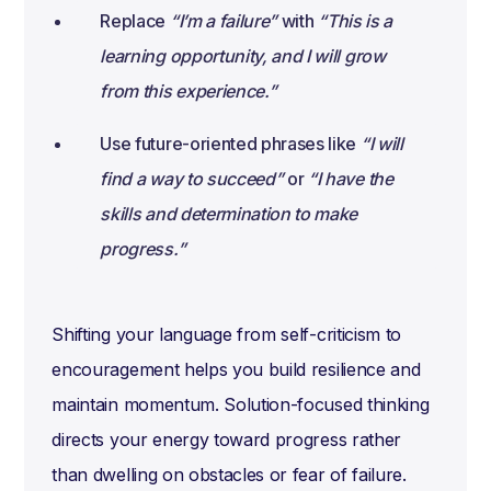
Replace
“I’m a failure”
with
“This is a
learning opportunity, and I will grow
from this experience.”
Use future-oriented phrases like
“I will
find a way to succeed”
or
“I have the
skills and determination to make
progress.”
Shifting your language from self-criticism to
encouragement helps you build resilience and
maintain momentum. Solution-focused thinking
directs your energy toward progress rather
than dwelling on obstacles or fear of failure.