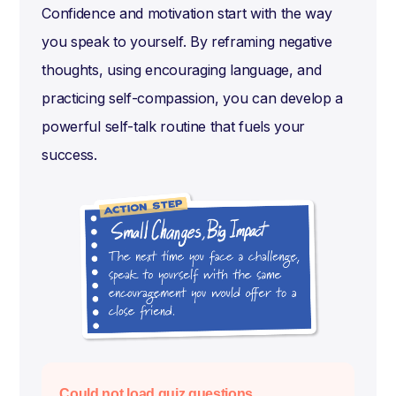
Confidence and motivation start with the way
you speak to yourself. By reframing negative
thoughts, using encouraging language, and
practicing self-compassion, you can develop a
powerful self-talk routine that fuels your
success.
Could not load quiz questions.