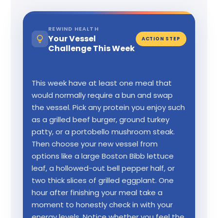
REWIND HEALTH
Your Vessel
ACTION STEP
Challenge This Week
This week have at least one meal that
would normally require a bun and swap
the vessel. Pick any protein you enjoy such
as a grilled beef burger, ground turkey
patty, or a portobello mushroom steak.
Then choose your new vessel from
options like a large Boston Bibb lettuce
leaf, a hollowed-out bell pepper half, or
two thick slices of grilled eggplant. One
hour after finishing your meal take a
moment to honestly check in with your
energy levels. Notice whether you feel the