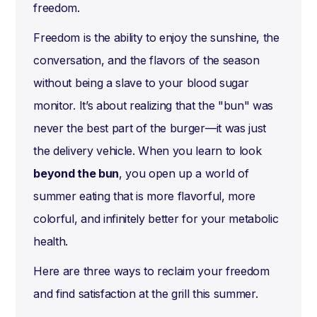
freedom.
Freedom is the ability to enjoy the sunshine, the
conversation, and the flavors of the season
without being a slave to your blood sugar
monitor. It’s about realizing that the "bun" was
never the best part of the burger—it was just
the delivery vehicle. When you learn to look
beyond the bun
, you open up a world of
summer eating that is more flavorful, more
colorful, and infinitely better for your metabolic
health.
Here are three ways to reclaim your freedom
and find satisfaction at the grill this summer.