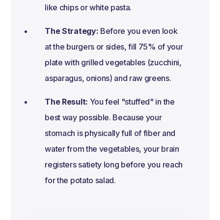
like chips or white pasta.
The Strategy:
Before you even look
at the burgers or sides, fill 75% of your
plate with grilled vegetables (zucchini,
asparagus, onions) and raw greens.
The Result:
You feel "stuffed" in the
best way possible. Because your
stomach is physically full of fiber and
water from the vegetables, your brain
registers satiety long before you reach
for the potato salad.