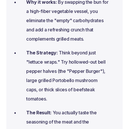
Why it works:
By swapping the bun for
a high-fiber vegetable vessel, you
eliminate the "empty" carbohydrates
and add a refreshing crunch that
complements grilled meats.
The Strategy:
Think beyond just
"lettuce wraps." Try hollowed-out bell
pepper halves (the "Pepper Burger"),
large grilled Portobello mushroom
caps, or thick slices of beefsteak
tomatoes.
The Result:
You actually taste the
seasoning of the meat and the