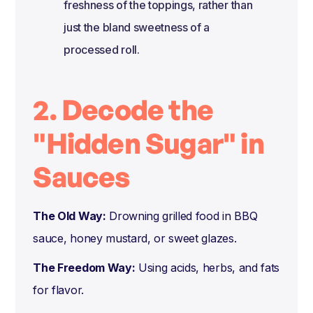
freshness of the toppings, rather than
just the bland sweetness of a
processed roll.
2. Decode the
"Hidden Sugar" in
Sauces
The Old Way:
Drowning grilled food in BBQ
sauce, honey mustard, or sweet glazes.
The Freedom Way:
Using acids, herbs, and fats
for flavor.