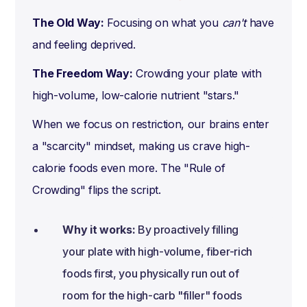
The Old Way:
Focusing on what you
can't
have
and feeling deprived.
The Freedom Way:
Crowding your plate with
high-volume, low-calorie nutrient "stars."
When we focus on restriction, our brains enter
a "scarcity" mindset, making us crave high-
calorie foods even more. The "Rule of
Crowding" flips the script.
Why it works:
By proactively filling
your plate with high-volume, fiber-rich
foods first, you physically run out of
room for the high-carb "filler" foods