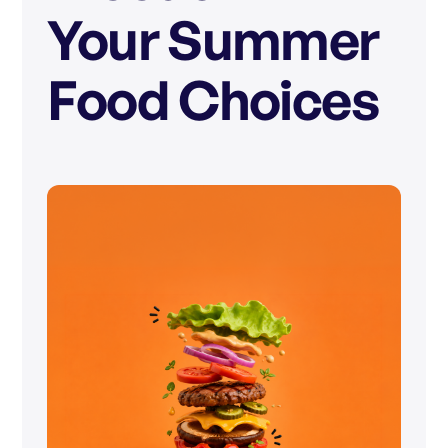
Your Summer
Food Choices