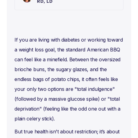
RD, LD
If you are living with diabetes or working toward
a weight loss goal, the standard American BBQ
can feel like a minefield. Between the oversized
brioche buns, the sugary glazes, and the
endless bags of potato chips, it often feels like
your only two options are "total indulgence"
(followed by a massive glucose spike) or "total
deprivation" (feeling like the odd one out with a
plain celery stick).
But true health isn't about restriction; it’s about