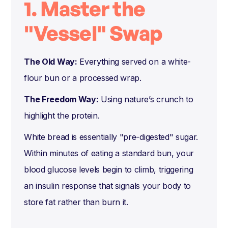
1. Master the
"Vessel" Swap
The Old Way:
Everything served on a white-
flour bun or a processed wrap.
The Freedom Way:
Using nature’s crunch to
highlight the protein.
White bread is essentially "pre-digested" sugar.
Within minutes of eating a standard bun, your
blood glucose levels begin to climb, triggering
an insulin response that signals your body to
store fat rather than burn it.