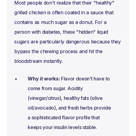
Most people don't realize that their "healthy"
grilled chicken is often coated in a sauce that
contains as much sugar as a donut. For a
person with diabetes, these "hidden" liquid
sugars are particularly dangerous because they
bypass the chewing process and hit the
bloodstream instantly.
Why it works:
Flavor doesn't have to
come from sugar. Acidity
(vinegar/citrus), healthy fats (olive
oil/avocado), and fresh herbs provide
a sophisticated flavor profile that
keeps your insulin levels stable.