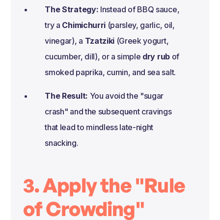
The Strategy:
Instead of BBQ sauce,
try a
Chimichurri
(parsley, garlic, oil,
vinegar), a
Tzatziki
(Greek yogurt,
cucumber, dill), or a simple
dry rub
of
smoked paprika, cumin, and sea salt.
The Result:
You avoid the "sugar
crash" and the subsequent cravings
that lead to mindless late-night
snacking.
3. Apply the "Rule
of Crowding"