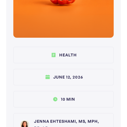
HEALTH
JUNE 12, 2026
10 MIN
JENNA EHTESHAMI, MS, MPH,