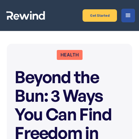
Get Started
HEALTH
Beyond the
Bun: 3 Ways
You Can Find
Freedom in