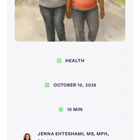
HEALTH
OCTOBER 10, 2025
10 MIN
JENNA EHTESHAMI, MS, MPH,