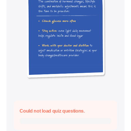
Could not load quiz questions.