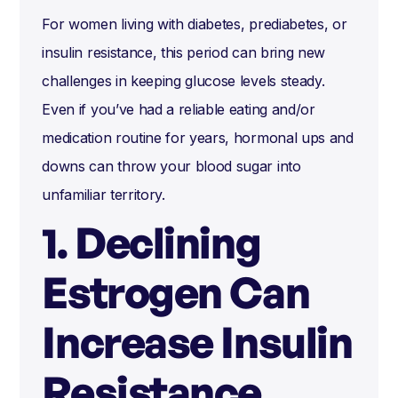
For women living with diabetes, prediabetes, or
insulin resistance, this period can bring new
challenges in keeping glucose levels steady.
Even if you’ve had a reliable eating and/or
medication routine for years, hormonal ups and
downs can throw your blood sugar into
unfamiliar territory.
1. Declining
Estrogen Can
Increase Insulin
Resistance