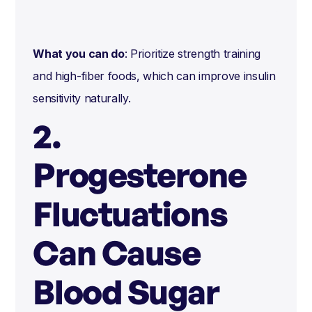
What you can do
: Prioritize strength training
and high-fiber foods, which can improve insulin
sensitivity naturally.
2.
Progesterone
Fluctuations
Can Cause
Blood Sugar