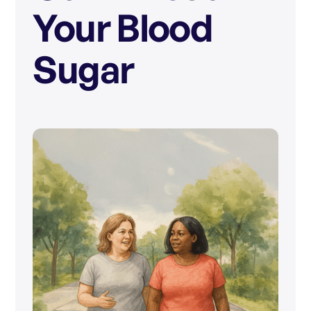
Your Blood
Sugar