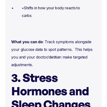
•Shifts in how your body reacts to
carbs
What you can do
: Track symptoms alongside
your glucose data to spot patterns. This helps
you and your doctor/dietitian make targeted
adjustments.
3. Stress
Hormones and
Sleep Changes