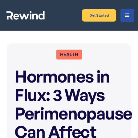
Get Started
HEALTH
Hormones in
Flux: 3 Ways
Perimenopause
Can Affect