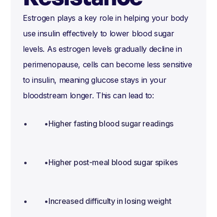
Estrogen plays a key role in helping your body
use insulin effectively to lower blood sugar
levels. As estrogen levels gradually decline in
perimenopause, cells can become less sensitive
to insulin, meaning glucose stays in your
bloodstream longer. This can lead to:
•Higher fasting blood sugar readings
•Higher post-meal blood sugar spikes
•Increased difficulty in losing weight