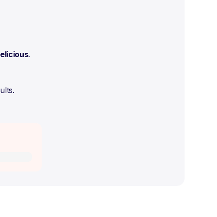
elicious
.
ults.