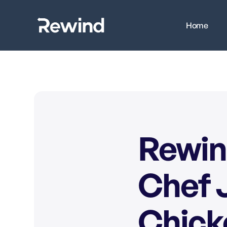
Home
Rewin
Chef J
Chick