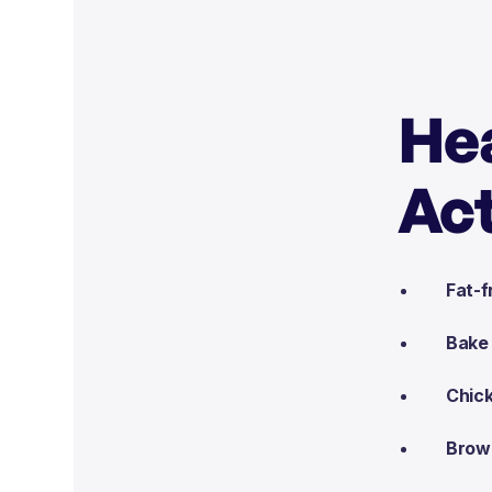
Hea
Act
Fat-f
Bake 
Chick
Brown